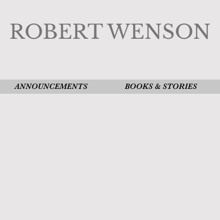
ROBERT WENSON
ANNOUNCEMENTS
BOOKS & STORIES