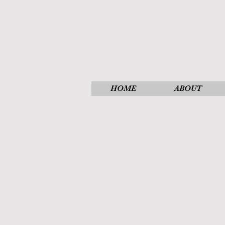
HOME
ABOUT