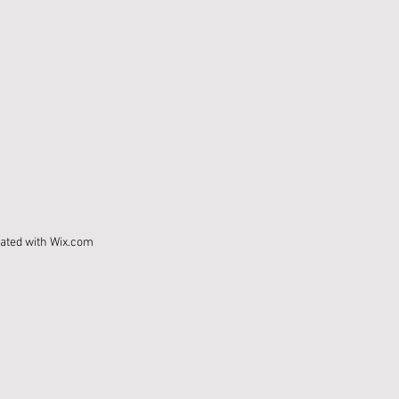
eated with
Wix.com