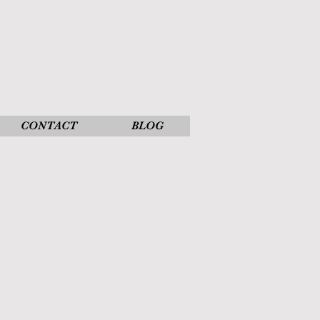
CONTACT
BLOG