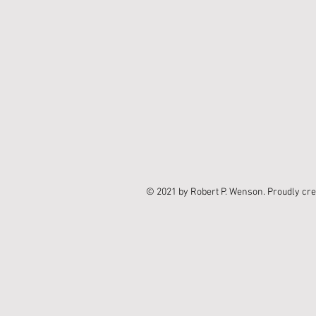
© 2021 by Robert P. Wenson. Proudly cr