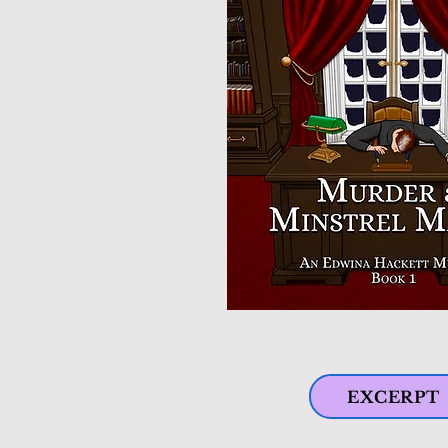
EXCERPT