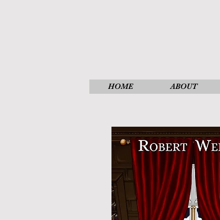
HOME
ABOUT