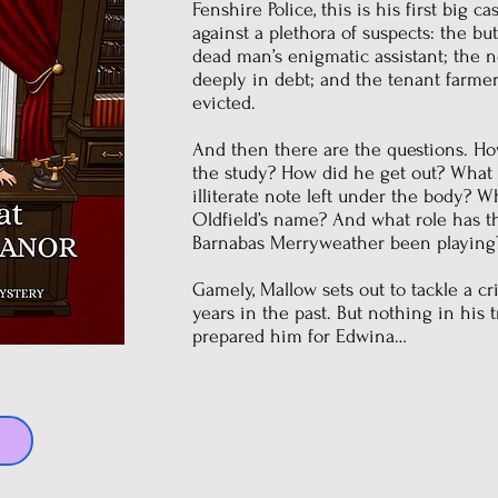
Fenshire Police, this is his first big c
against a plethora of suspects: the bu
dead man’s enigmatic assistant; the 
deeply in debt; and the tenant farm
evicted.
And then there are the questions. Ho
the study? How did he get out? What i
illiterate note left under the body? 
Oldfield’s name? And what role has t
Barnabas Merryweather been playing
Gamely, Mallow sets out to tackle a c
years in the past. But nothing in his 
prepared him for Edwina…