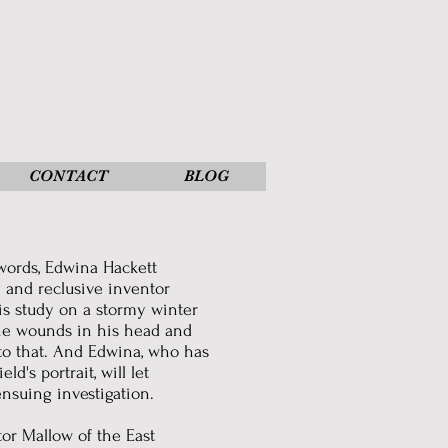
CONTACT
BLOG
 words, Edwina Hackett
y and reclusive inventor
is study on a stormy winter
the wounds in his head and
 to that. And Edwina, who has
d's portrait, will let
nsuing investigation.
or Mallow of the East