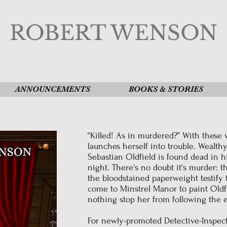
ROBERT WENSON
ANNOUNCEMENTS
BOOKS & STORIES
“Killed! As in murdered?” With these
launches herself into trouble. Wealth
Sebastian Oldfield is found dead in h
night. There's no doubt it's murder: 
the bloodstained paperweight testify
come to Minstrel Manor to paint Oldfiel
nothing stop her from following the e
For newly-promoted Detective-Inspect