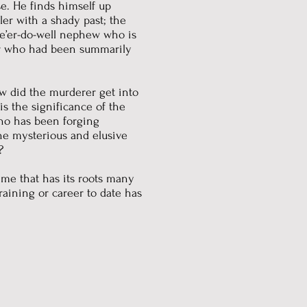
ase. He finds himself up
tler with a shady past; the
ne’er-do-well nephew who is
er who had been summarily
w did the murderer get into
s the significance of the
Who has been forging
he mysterious and elusive
?
rime that has its roots many
training or career to date has